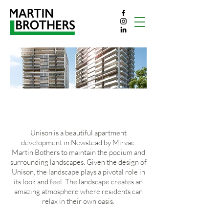
UNISON
Unison is a beautiful apartment
development in Newstead by Mirvac.
Martin Bothers to maintain the podium and
surrounding landscapes. Given the design of
Unison, the landscape plays a pivotal role in
its look and feel. The landscape creates an
amazing atmosphere where residents can
relax in their own oasis.