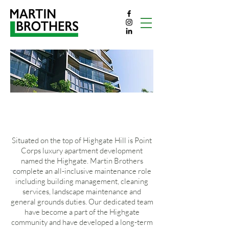
THE HIGHGATE
Situated on the top of Highgate Hill is Point
Corps luxury apartment development
named the Highgate. Martin Brothers
complete an all-inclusive maintenance role
including building management, cleaning
services, landscape maintenance and
general grounds duties. Our dedicated team
have become a part of the Highgate
community and have developed a long-term