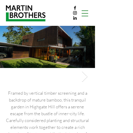
High gate hill
Framed by vertical timber screening and a
backdrop of mature bamboo, this tranquil
garden in Highgate Hill offers a serene
escape from the bustle of inner-city life.
Carefully considered planting and structural
elements work together to create a rich