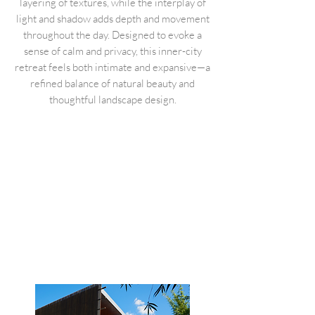
layering of textures, while the interplay of
light and shadow adds depth and movement
throughout the day. Designed to evoke a
sense of calm and privacy, this inner-city
retreat feels both intimate and expansive—a
refined balance of natural beauty and
thoughtful landscape design.