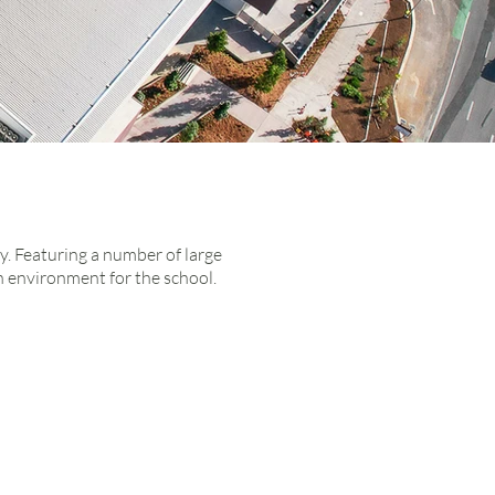
y. Featuring a number of large
h
environment for the school.