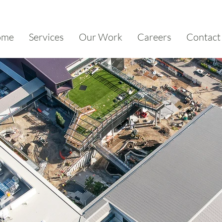
ome
Services
Our Work
Careers
Contact