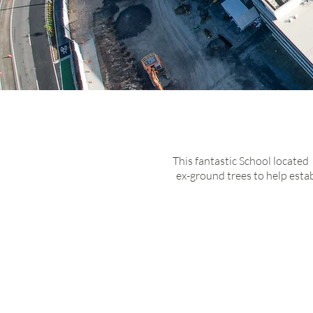
Du
sc
This fantastic School located
ex-ground trees to help esta