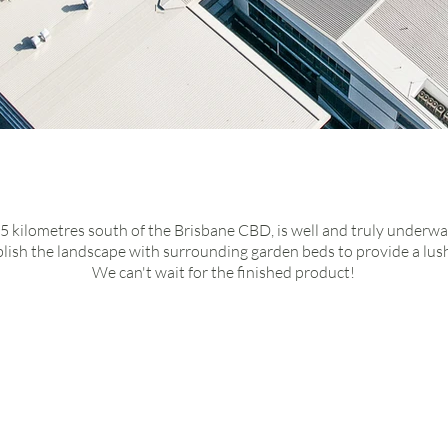
tton
park state high
hool
 5 kilometres south of the Brisbane CBD, is well and truly underwa
blish the landscape with surrounding
garden beds
to provide a lus
We can't wait for the finished product!